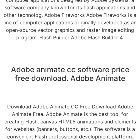
software company known for its flash applications and
other technolog. Adobe Fireworks Adobe Fireworks is a
line of computer applications originally developed as an
open-source vector graphics and raster image editing
program. Flash Builder Adobe Flash Builder 4.
Adobe animate cc software price
free download. Adobe Animate
Download Adobe Animate CC Free Download Adobe
Animate Free. Adobe Animate is the best tool for
creating Flash, canvas HTML5 animations and elements
for websites (banners, buttons, etc.). The software is a
convenient Flash professional development platform.