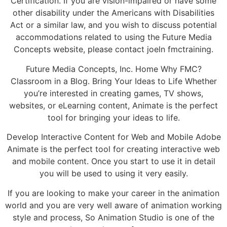
Certification. If you are vision-impaired or have some
other disability under the Americans with Disabilities
Act or a similar law, and you wish to discuss potential
accommodations related to using the Future Media
Concepts website, please contact joeln fmctraining.
Future Media Concepts, Inc. Home Why FMC?
Classroom in a Blog. Bring Your Ideas to Life Whether
you’re interested in creating games, TV shows,
websites, or eLearning content, Animate is the perfect
tool for bringing your ideas to life.
Develop Interactive Content for Web and Mobile Adobe
Animate is the perfect tool for creating interactive web
and mobile content. Once you start to use it in detail
you will be used to using it very easily.
If you are looking to make your career in the animation
world and you are very well aware of animation working
style and process, So Animation Studio is one of the