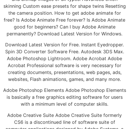
skinning Custom ease presets for shape twins Resetting
the camera position. How to get adobe animate for
free? Is Adobe Animate Free forever? Is Adobe Animate
good for beginners? Can I buy Adobe Animate
permanently? Download Latest Version for Windows.
Download Latest Version for Free. Instant Eyedropper.
Spin 3D Converter Software Free. Autodesk 3DS Max.
Adobe Photoshop Lightroom. Adobe Acrobat Adobe
Acrobat Professional software is very necessary for
creating documents, presentations, web pages, ads,
websites, Flash animations, games, and many more.
Adobe Photoshop Elements Adobe Photoshop Elements
is basically a free graphics editing software for users
with a minimum level of computer skills.
Adobe Creative Suite Adobe Creative Suite formerly
CS6 is a discontinued line of software suite of
computer applications designed by Adobe Systems, a