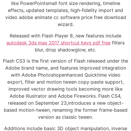
like PowerPointsmall font size rendering, timeline
effects, updated templates, high-fidelity import and
video adobe animate cc software price free download
wizard.
Released with Flash Player 8, new features include
autodesk 3ds max 2017 shortcut keys pdf free
filters
blur, drop shadowglow, etc.
Flash CS3 is the first version of Flash released under the
Adobe brand name, and features improved integration
with Adobe Photoshopenhanced Quicktime video
export, filter and motion tween copy-paste support,
improved vector drawing tools becoming more like
Adobe Illustrator and Adobe Fireworks. Flash CS4,
released on September 23,introduces a new object-
based motion-tween, renaming the former frame-based
version as classic tween.
Additions include basic 3D object manipulation, inverse