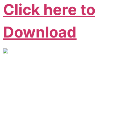
Click here to
Download