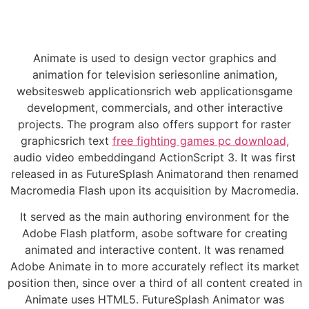
Animate is used to design vector graphics and
animation for television seriesonline animation,
websitesweb applicationsrich web applicationsgame
development, commercials, and other interactive
projects. The program also offers support for raster
graphicsrich text
free fighting games pc download,
audio video embeddingand ActionScript 3. It was first
released in as FutureSplash Animatorand then renamed
Macromedia Flash upon its acquisition by Macromedia.
It served as the main authoring environment for the
Adobe Flash platform, asobe software for creating
animated and interactive content. It was renamed
Adobe Animate in to more accurately reflect its market
position then, since over a third of all content created in
Animate uses HTML5. FutureSplash Animator was