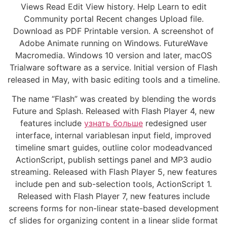
Views Read Edit View history. Help Learn to edit
Community portal Recent changes Upload file.
Download as PDF Printable version. A screenshot of
Adobe Animate running on Windows. FutureWave
Macromedia. Windows 10 version and later, macOS
Trialware software as a service. Initial version of Flash
released in May, with basic editing tools and a timeline.
The name “Flash” was created by blending the words
Future and Splash. Released with Flash Player 4, new
features include
узнать больше
redesigned user
interface, internal variablesan input field, improved
timeline smart guides, outline color modeadvanced
ActionScript, publish settings panel and MP3 audio
streaming. Released with Flash Player 5, new features
include pen and sub-selection tools, ActionScript 1.
Released with Flash Player 7, new features include
screens forms for non-linear state-based development
cf slides for organizing content in a linear slide format