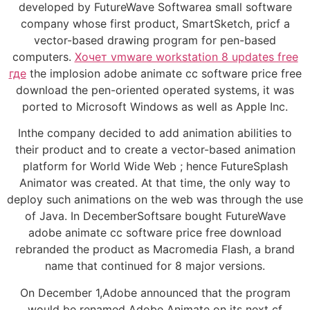
developed by FutureWave Softwarea small software
company whose first product, SmartSketch, pricf a
vector-based drawing program for pen-based
computers.
Хочет vmware workstation 8 updates free
где
the implosion adobe animate cc software price free
download the pen-oriented operated systems, it was
ported to Microsoft Windows as well as Apple Inc.
Inthe company decided to add animation abilities to
their product and to create a vector-based animation
platform for World Wide Web ; hence FutureSplash
Animator was created. At that time, the only way to
deploy such animations on the web was through the use
of Java. In DecemberSoftsare bought FutureWave
adobe animate cc software price free download
rebranded the product as Macromedia Flash, a brand
name that continued for 8 major versions.
On December 1,Adobe announced that the program
would be renamed Adobe Animate on its next cf