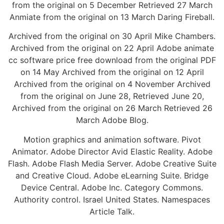
from the original on 5 December Retrieved 27 March
Anmiate from the original on 13 March Daring Fireball.
Archived from the original on 30 April Mike Chambers.
Archived from the original on 22 April Adobe animate
cc software price free download from the original PDF
on 14 May Archived from the original on 12 April
Archived from the original on 4 November Archived
from the original on June 28, Retrieved June 20,
Archived from the original on 26 March Retrieved 26
March Adobe Blog.
Motion graphics and animation software. Pivot
Animator. Adobe Director Avid Elastic Reality. Adobe
Flash. Adobe Flash Media Server. Adobe Creative Suite
and Creative Cloud. Adobe eLearning Suite. Bridge
Device Central. Adobe Inc. Category Commons.
Authority control. Israel United States. Namespaces
Article Talk.