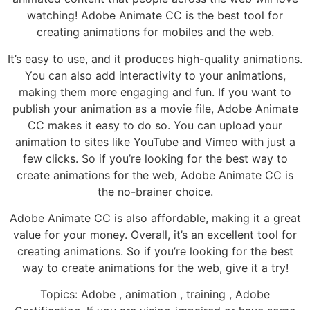
watching! Adobe Animate CC is the best tool for
creating animations for mobiles and the web.
It’s easy to use, and it produces high-quality animations.
You can also add interactivity to your animations,
making them more engaging and fun. If you want to
publish your animation as a movie file, Adobe Animate
CC makes it easy to do so. You can upload your
animation to sites like YouTube and Vimeo with just a
few clicks. So if you’re looking for the best way to
create animations for the web, Adobe Animate CC is
the no-brainer choice.
Adobe Animate CC is also affordable, making it a great
value for your money. Overall, it’s an excellent tool for
creating animations. So if you’re looking for the best
way to create animations for the web, give it a try!
Topics: Adobe , animation , training , Adobe