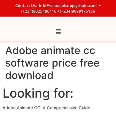
Contact Us:- info@schoolofsupplychain.com, +
(+234)8025486416 +(+234)9099175136
Adobe animate cc
software price free
download
Looking for:
Adobe Animate CC: A Comprehensive Guide