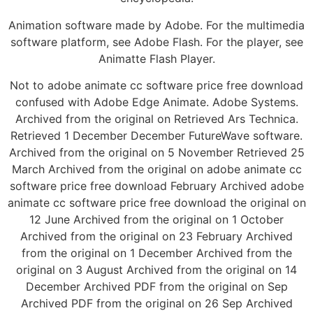
Animation software made by Adobe. For the multimedia
software platform, see Adobe Flash. For the player, see
Animatte Flash Player.
Not to adobe animate cc software price free download
confused with Adobe Edge Animate. Adobe Systems.
Archived from the original on Retrieved Ars Technica.
Retrieved 1 December December FutureWave software.
Archived from the original on 5 November Retrieved 25
March Archived from the original on adobe animate cc
software price free download February Archived adobe
animate cc software price free download the original on
12 June Archived from the original on 1 October
Archived from the original on 23 February Archived
from the original on 1 December Archived from the
original on 3 August Archived from the original on 14
December Archived PDF from the original on Sep
Archived PDF from the original on 26 Sep Archived