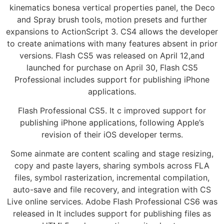
kinematics bonesa vertical properties panel, the Deco
and Spray brush tools, motion presets and further
expansions to ActionScript 3. CS4 allows the developer
to create animations with many features absent in prior
versions. Flash CS5 was released on April 12,and
launched for purchase on April 30, Flash CS5
Professional includes support for publishing iPhone
applications.
Flash Professional CS5. It c improved support for
publishing iPhone applications, following Apple’s
revision of their iOS developer terms.
Some ainmate are content scaling and stage resizing,
copy and paste layers, sharing symbols across FLA
files, symbol rasterization, incremental compilation,
auto-save and file recovery, and integration with CS
Live online services. Adobe Flash Professional CS6 was
released in It includes support for publishing files as