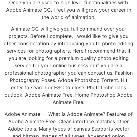
Once you are used to high level functionalities with
Adobe Animate CC, I feel you will grow your career in
the world of animation.
Animate CC will give you full command over your
projects. Before I complete, I would like to give you
other consideration by introducing you to photo editing
services for photographers. Here I recommend that if
you are looking for a premium quality photo editing
service for your online business or if you are a
professional photographer you can contact us. Fashion
Photography Poses. Adobe Photoshop Torrent. Hit
enter to search or ESC to close. Phototechnolabs
outlook. Adobe Animate Free. Home Photoshop Adobe
Animate Free.
Adobe Animate — What is Adobe Animate? Features of
Adobe Animate Free. Clean interface matches other
Adobe tools. Many types of canvas Supports vector
and bitmap images of all types. Advanced onion