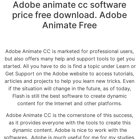
Adobe animate cc software
price free download. Adobe
Animate Free
Adobe Animate CC is marketed for professional users,
but also offers many help and support tools to get you
started. All you have to do is find a topic under Learn or
Get Support on the Adobe website to access tutorials,
articles and projects to help you learn new tricks. Even
if the situation will change in the future, as of today,
Flash is still the best software to create dynamic
content for the Internet and other platforms.
Adobe Animate CC is the cornerstone of this success,
as it provides everyone with the tools to create this
dynamic content. Adobe is nice to work with the
softwares.. Adobe is much useful for me for my studies.