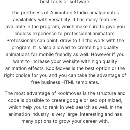
best tools or software.
The prettiness of Animation Studio amalgamates
availability with versatility. It has many features
available in the program, which make sure to give you
endless experience to professional animators.
Professionals can paint, draw to fill the work with the
program. It is also allowed to create high quality
animations for mobile friendly as well. However if you
want to increase your website with high quality
animation effects, KoolMoves is the best option or the
right choice for you and you can take the advantage of
free business HTML templates.
The most advantage of Koolmoves is the structure and
code is possible to create google or seo optimized,
which help you to rank in web search as well. In the
animation industry is very large, interesting and has
many options to grow your career with.