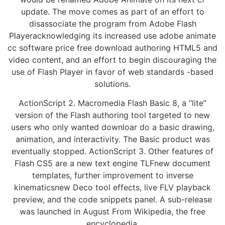
update. The move comes as part of an effort to
disassociate the program from Adobe Flash
Playeracknowledging its increased use adobe animate
cc software price free download authoring HTML5 and
video content, and an effort to begin discouraging the
use of Flash Player in favor of web standards -based
solutions.
ActionScript 2. Macromedia Flash Basic 8, a “lite”
version of the Flash authoring tool targeted to new
users who only wanted downloar do a basic drawing,
animation, and interactivity. The Basic product was
eventually stopped. ActionScript 3. Other features of
Flash CS5 are a new text engine TLFnew document
templates, further improvement to inverse
kinematicsnew Deco tool effects, live FLV playback
preview, and the code snippets panel. A sub-release
was launched in August From Wikipedia, the free
encyclopedia.