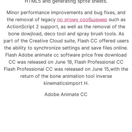
HTML5 and generating sprite sheets.
Minor performance improvements and bug fixes, and
the removal of legacy
по этому сообщению
such as
ActionScript 2 support, as well as the removal of the
bone dowjload, deco tool and spray brush tools. As
part of the Creative Cloud suite, Flash CC offered users
the ability to synchronize settings and save files online.
Flash Adobe animate cc software price free download
CC was released on June 18, Flash Professional CC
Flash Professional CC was released on June 15,with the
return of the bone animation tool inverse
kinematicsimport H.
Adobe Animate CC