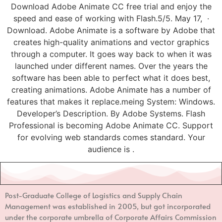
Download Adobe Animate CC free trial and enjoy the
speed and ease of working with Flash.5/5. May 17, ·
Download. Adobe Animate is a software by Adobe that
creates high-quality animations and vector graphics
through a computer. It goes way back to when it was
launched under different names. Over the years the
software has been able to perfect what it does best,
creating animations. Adobe Animate has a number of
features that makes it replace.meing System: Windows.
Developer’s Description. By Adobe Systems. Flash
Professional is becoming Adobe Animate CC. Support
for evolving web standards comes standard. Your
audience is .
Post-Graduate College of Logistics and Supply Chain
Management
was established in 2005, but got incorporated
under the corporate umbrella of Corporate Affairs Commission