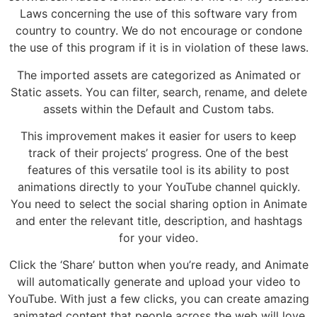
Laws concerning the use of this software vary from
country to country. We do not encourage or condone
the use of this program if it is in violation of these laws.
The imported assets are categorized as Animated or
Static assets. You can filter, search, rename, and delete
assets within the Default and Custom tabs.
This improvement makes it easier for users to keep
track of their projects’ progress. One of the best
features of this versatile tool is its ability to post
animations directly to your YouTube channel quickly.
You need to select the social sharing option in Animate
and enter the relevant title, description, and hashtags
for your video.
Click the ‘Share’ button when you’re ready, and Animate
will automatically generate and upload your video to
YouTube. With just a few clicks, you can create amazing
animated content that people across the web will love