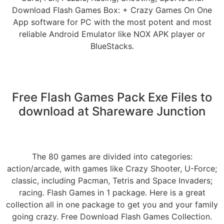
Download Flash Games Box: + Crazy Games On One
App software for PC with the most potent and most
reliable Android Emulator like NOX APK player or
BlueStacks.
Free Flash Games Pack Exe Files to
download at Shareware Junction
The 80 games are divided into categories:
action/arcade, with games like Crazy Shooter, U-Force;
classic, including Pacman, Tetris and Space Invaders;
racing. Flash Games in 1 package. Here is a great
collection all in one package to get you and your family
going crazy. Free Download Flash Games Collection.