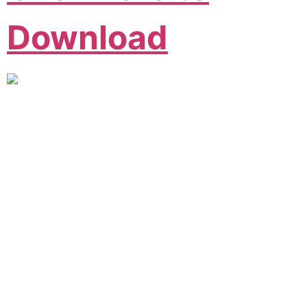
Download