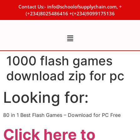
Contact Us:- info@schoolofsupplychain.com, +
(+234)8025486416 +(+234)9099175136
1000 flash games
download zip for pc
Looking for:
80 in 1 Best Flash Games – Download for PC Free
Click here to