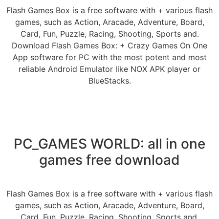
Flash Games Box is a free software with + various flash
games, such as Action, Aracade, Adventure, Board,
Card, Fun, Puzzle, Racing, Shooting, Sports and.
Download Flash Games Box: + Crazy Games On One
App software for PC with the most potent and most
reliable Android Emulator like NOX APK player or
BlueStacks.
PC_GAMES WORLD: all in one
games free download
Flash Games Box is a free software with + various flash
games, such as Action, Aracade, Adventure, Board,
Card, Fun, Puzzle, Racing, Shooting, Sports and.